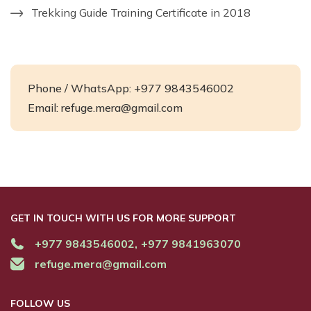
Trekking Guide Training Certificate in 2018
Phone / WhatsApp: +977 9843546002
Email:
refuge.mera@gmail.com
GET IN TOUCH WITH US FOR MORE SUPPORT
+977 9843546002,
+977 9841963070
refuge.mera@gmail.com
FOLLOW US