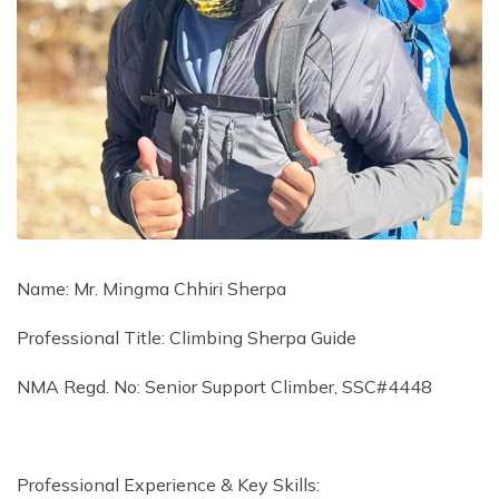
Name: Mr. Mingma Chhiri Sherpa
Professional Title: Climbing Sherpa Guide
NMA Regd. No: Senior Support Climber, SSC#4448
Professional Experience & Key Skills: