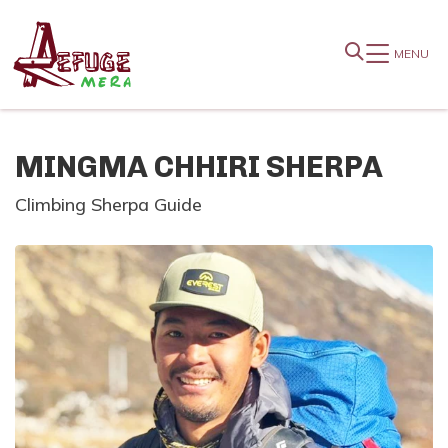
MENU
MINGMA CHHIRI SHERPA
Climbing Sherpa Guide