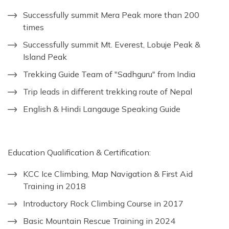
Successfully summit Mera Peak more than 200
times
Successfully summit Mt. Everest, Lobuje Peak &
Island Peak
Trekking Guide Team of "Sadhguru" from India
Trip leads in different trekking route of Nepal
English & Hindi Langauge Speaking Guide
Education Qualification & Certification:
KCC Ice Climbing, Map Navigation & First Aid
Training in 2018
Introductory Rock Climbing Course in 2017
Basic Mountain Rescue Training in 2024