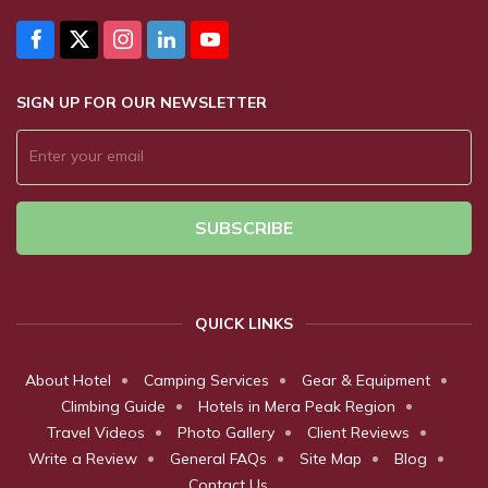
SIGN UP FOR OUR NEWSLETTER
Enter your email
*
SUBSCRIBE
QUICK LINKS
About Hotel
Camping Services
Gear & Equipment
Climbing Guide
Hotels in Mera Peak Region
Travel Videos
Photo Gallery
Client Reviews
Write a Review
General FAQs
Site Map
Blog
Contact Us