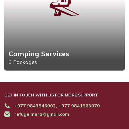
Camping Services
3 Packages
GET IN TOUCH WITH US FOR MORE SUPPORT
+977 9843546002,
+977 9841963070
refuge.mera@gmail.com