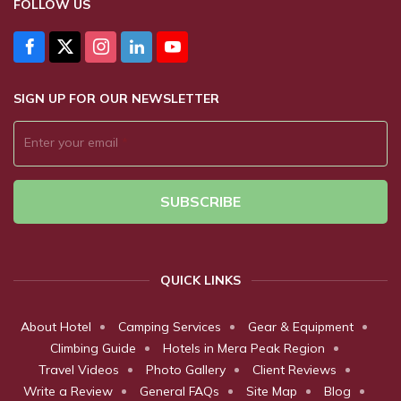
FOLLOW US
SIGN UP FOR OUR NEWSLETTER
Enter your email
*
SUBSCRIBE
QUICK LINKS
About Hotel
Camping Services
Gear & Equipment
Climbing Guide
Hotels in Mera Peak Region
Travel Videos
Photo Gallery
Client Reviews
Write a Review
General FAQs
Site Map
Blog