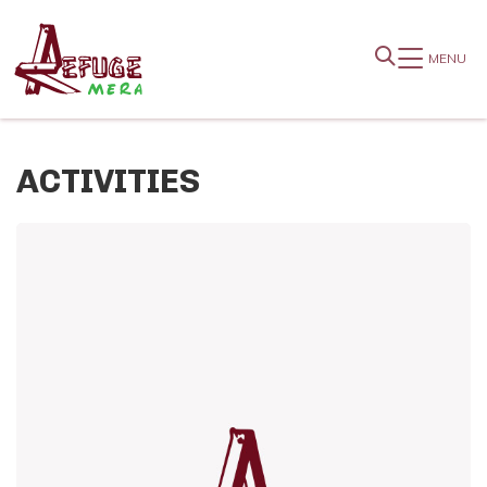
MENU
ACTIVITIES